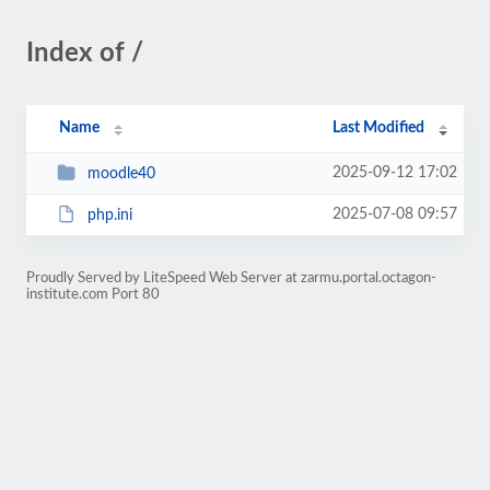
Index of /
Name
Last Modified
2025-09-12 17:02
moodle40
2025-07-08 09:57
php.ini
Proudly Served by LiteSpeed Web Server at zarmu.portal.octagon-
institute.com Port 80